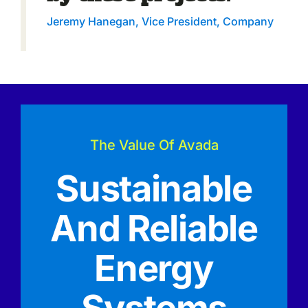
Jeremy Hanegan, Vice President, Company
The Value Of Avada
Sustainable
And Reliable
Energy