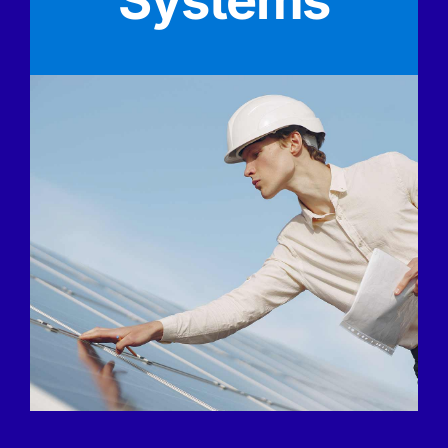
Systems