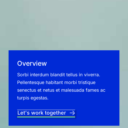
Overview
Sorbi interdum blandit tellus in viverra.
Pellentesque habitant morbi tristique
senectus et netus et malesuada fames ac
turpis egestas.
Let's work together