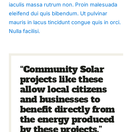
iaculis massa rutrum non. Proin malesuada
eleifend dui quis bibendum. Ut pulvinar
mauris in lacus tincidunt congue quis in orci.
Nulla facilisi.
“Community Solar
projects like these
allow local citizens
and businesses to
benefit directly from
the energy produced
by these projects.”