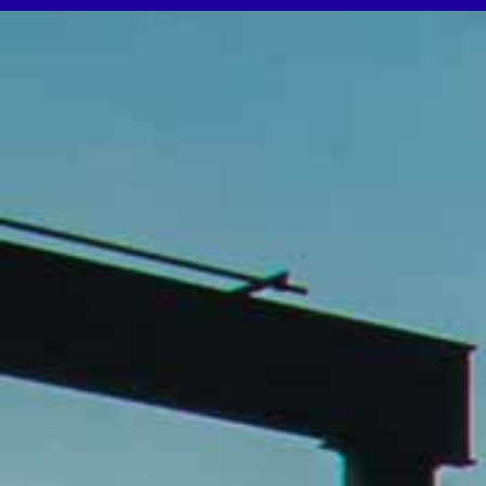
WooCommerce Cart