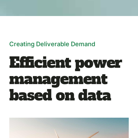
Creating Deliverable Demand
Efficient power
management
based on data