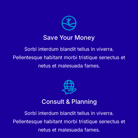
Save Your Money
Sorbi interdum blandit tellus in viverra.
Pellentesque habitant morbi tristique senectus et
netus et malesuada fames.
Consult & Planning
Sorbi interdum blandit tellus in viverra.
Pellentesque habitant morbi tristique senectus et
netus et malesuada fames.