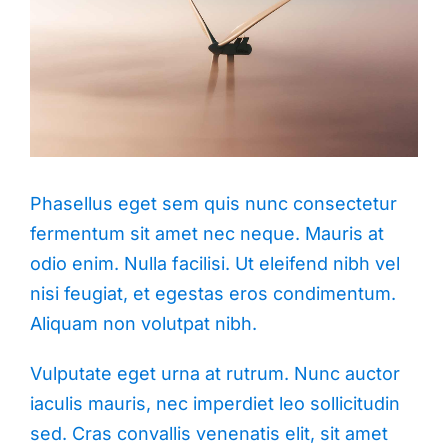
Phasellus eget sem quis nunc consectetur
fermentum sit amet nec neque. Mauris at
odio enim. Nulla facilisi. Ut eleifend nibh vel
nisi feugiat, et egestas eros condimentum.
Aliquam non volutpat nibh.
Vulputate eget urna at rutrum. Nunc auctor
iaculis mauris, nec imperdiet leo sollicitudin
sed. Cras convallis venenatis elit, sit amet