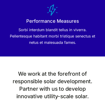
Performance Measures
Sorbi interdum blandit tellus in viverra.
Pellentesque habitant morbi tristique senectus et
netus et malesuada fames.
We work at the forefront of
responsible solar development.
Partner with us to develop
innovative utility-scale solar.