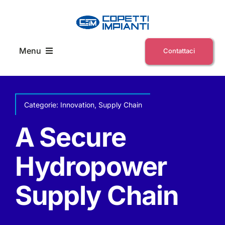
Skip
to
content
Menu
Contattaci
Home
Categorie:
Innovation
,
Supply Chain
Chi siamo
A Secure
News ed eventi
Hydropower
Supply Chain
E-Commerce Servizi
Lavora con noi